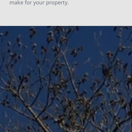
make for your property.