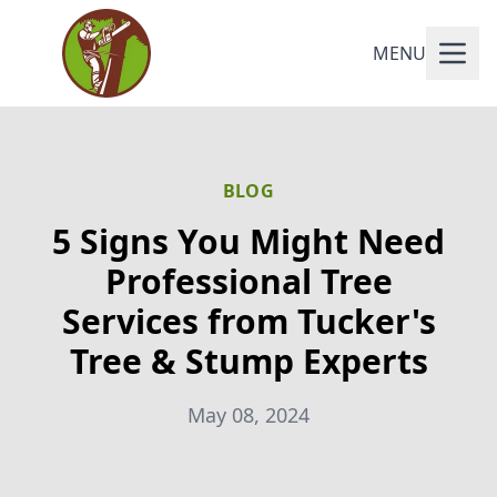
MENU
BLOG
5 Signs You Might Need
Professional Tree
Services from Tucker's
Tree & Stump Experts
May 08, 2024