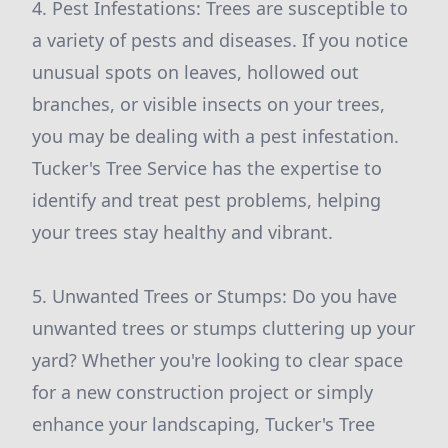
4. Pest Infestations: Trees are susceptible to
a variety of pests and diseases. If you notice
unusual spots on leaves, hollowed out
branches, or visible insects on your trees,
you may be dealing with a pest infestation.
Tucker's Tree Service has the expertise to
identify and treat pest problems, helping
your trees stay healthy and vibrant.
5. Unwanted Trees or Stumps: Do you have
unwanted trees or stumps cluttering up your
yard? Whether you're looking to clear space
for a new construction project or simply
enhance your landscaping, Tucker's Tree