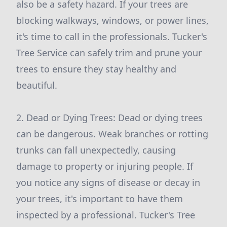
also be a safety hazard. If your trees are
blocking walkways, windows, or power lines,
it's time to call in the professionals. Tucker's
Tree Service can safely trim and prune your
trees to ensure they stay healthy and
beautiful.
2. Dead or Dying Trees: Dead or dying trees
can be dangerous. Weak branches or rotting
trunks can fall unexpectedly, causing
damage to property or injuring people. If
you notice any signs of disease or decay in
your trees, it's important to have them
inspected by a professional. Tucker's Tree