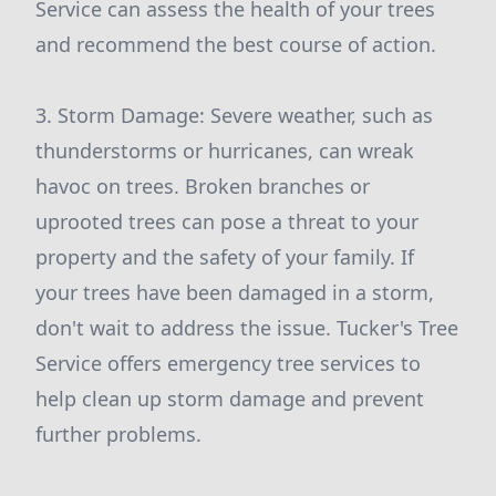
Service can assess the health of your trees
and recommend the best course of action.
3. Storm Damage: Severe weather, such as
thunderstorms or hurricanes, can wreak
havoc on trees. Broken branches or
uprooted trees can pose a threat to your
property and the safety of your family. If
your trees have been damaged in a storm,
don't wait to address the issue. Tucker's Tree
Service offers emergency tree services to
help clean up storm damage and prevent
further problems.