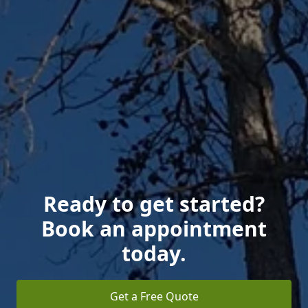
Ready to get started?
Book an appointment
today.
Get a Free Quote