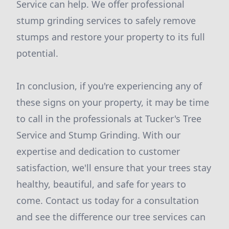
Service can help. We offer professional
stump grinding services to safely remove
stumps and restore your property to its full
potential.
In conclusion, if you're experiencing any of
these signs on your property, it may be time
to call in the professionals at Tucker's Tree
Service and Stump Grinding. With our
expertise and dedication to customer
satisfaction, we'll ensure that your trees stay
healthy, beautiful, and safe for years to
come. Contact us today for a consultation
and see the difference our tree services can