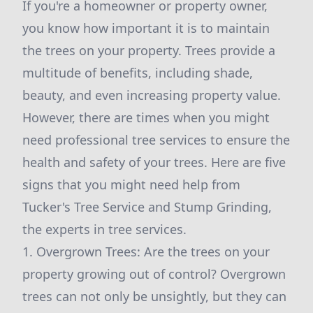
If you're a homeowner or property owner,
you know how important it is to maintain
the trees on your property. Trees provide a
multitude of benefits, including shade,
beauty, and even increasing property value.
However, there are times when you might
need professional tree services to ensure the
health and safety of your trees. Here are five
signs that you might need help from
Tucker's Tree Service and Stump Grinding,
the experts in tree services.
1. Overgrown Trees: Are the trees on your
property growing out of control? Overgrown
trees can not only be unsightly, but they can