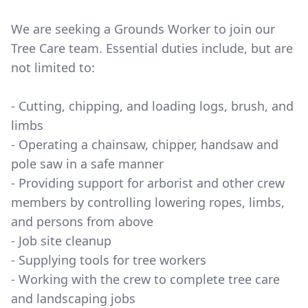
We are seeking a Grounds Worker to join our
Tree Care team. Essential duties include, but are
not limited to:
- Cutting, chipping, and loading logs, brush, and
limbs
- Operating a chainsaw, chipper, handsaw and
pole saw in a safe manner
- Providing support for arborist and other crew
members by controlling lowering ropes, limbs,
and persons from above
- Job site cleanup
- Supplying tools for tree workers
- Working with the crew to complete tree care
and landscaping jobs