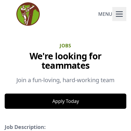
MENU
JOBS
We're looking for
teammates
Join a fun-loving, hard-working team
Apply Today
Job Description: