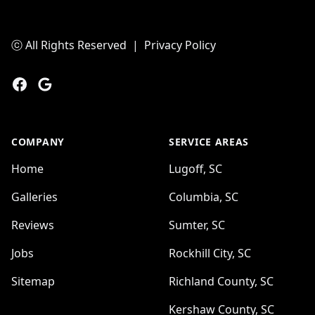
ⓒ All Rights Reserved
|
Privacy Policy
Facebook
Google
COMPANY
SERVICE AREAS
Home
Lugoff, SC
Galleries
Columbia, SC
Reviews
Sumter, SC
Jobs
Rockhill City, SC
Sitemap
Richland County, SC
Kershaw County, SC