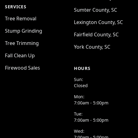
SERVICES
Sumter County, SC
Tree Removal
Lexington County, SC
Stump Grinding
Fairfield County, SC
Tree Trimming
York County, SC
Fall Clean Up
Firewood Sales
HOURS
Sun:
Closed
Mon:
7:00am - 5:00pm
Tue:
7:00am - 5:00pm
Wed:
7:00am - 5:00pm