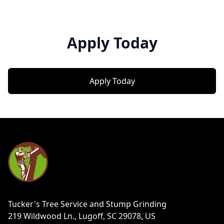
Apply Today
Apply Today
Footer
Tucker's Tree Service and Stump Grinding
219 Wildwood Ln., Lugoff, SC 29078, US