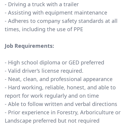
- Driving a truck with a trailer
- Assisting with equipment maintenance
- Adheres to company safety standards at all
times, including the use of PPE
Job Requirements:
- High school diploma or GED preferred
- Valid driver’s license required.
- Neat, clean, and professional appearance
- Hard working, reliable, honest, and able to
report for work regularly and on time
- Able to follow written and verbal directions
- Prior experience in Forestry, Arboriculture or
Landscape preferred but not required