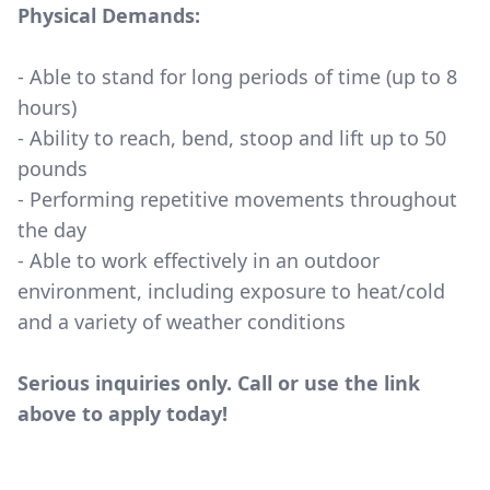
Physical Demands:
- Able to stand for long periods of time (up to 8
hours)
- Ability to reach, bend, stoop and lift up to 50
pounds
- Performing repetitive movements throughout
the day
- Able to work effectively in an outdoor
environment, including exposure to heat/cold
and a variety of weather conditions
Serious inquiries only. Call or use the link
above to apply today!