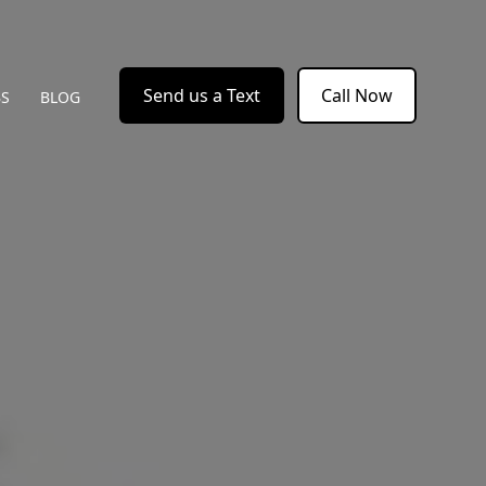
Send us a Text
Call Now
BS
BLOG