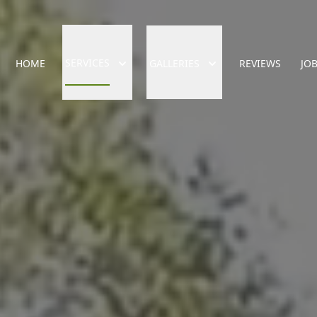
SERVICES
HOME
GALLERIES
REVIEWS
JO