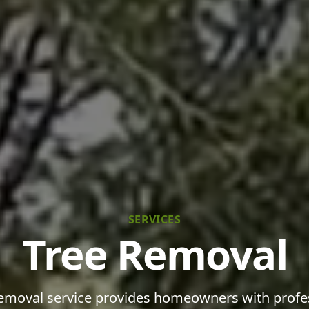
SERVICES
Tree Removal
emoval service provides homeowners with profe