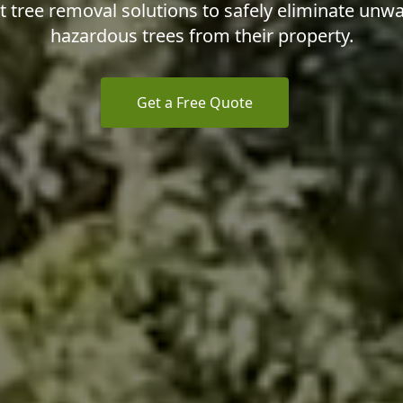
nt tree removal solutions to safely eliminate unw
hazardous trees from their property.
Get a Free Quote