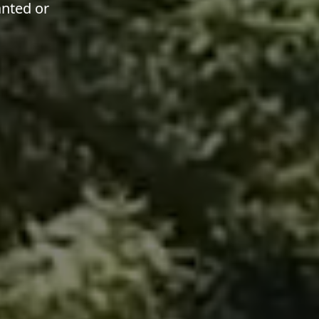
anted or