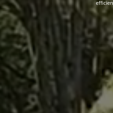
efficie