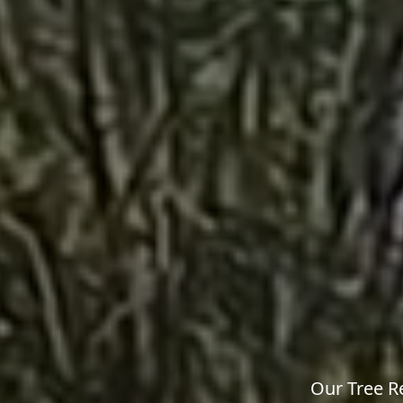
Our Tree R