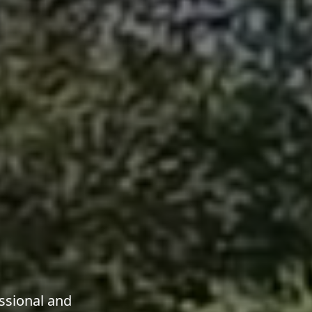
ssional and