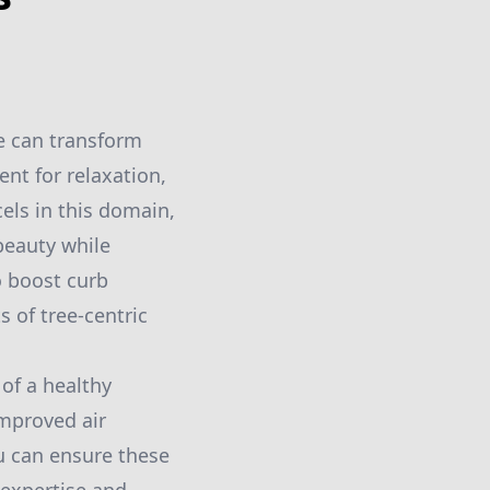
e can transform
ent for relaxation,
els in this domain,
beauty while
o boost curb
 of tree-centric
 of a healthy
improved air
ou can ensure these