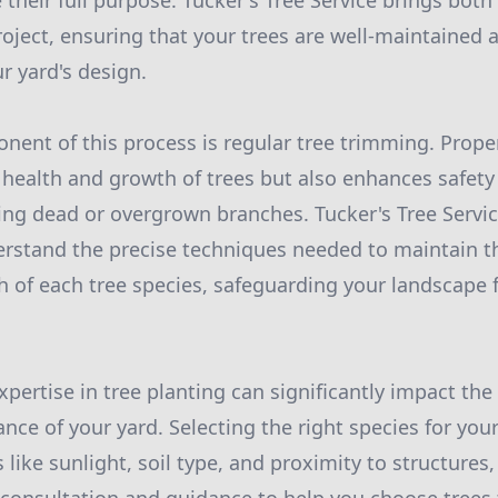
 their full purpose. Tucker's Tree Service brings both
roject, ensuring that your trees are well-maintained
r yard's design.
nent of this process is regular tree trimming. Prop
health and growth of trees but also enhances safet
ng dead or overgrown branches. Tucker's Tree Servi
rstand the precise techniques needed to maintain th
th of each tree species, safeguarding your landscape 
pertise in tree planting can significantly impact the
ce of your yard. Selecting the right species for your
like sunlight, soil type, and proximity to structures, i