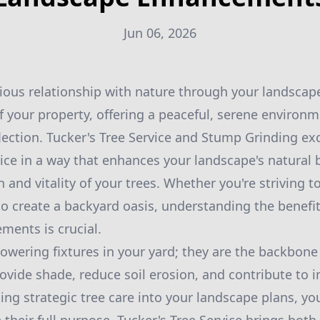
Jun 06, 2026
ious relationship with nature through your landscap
f your property, offering a peaceful, serene environm
flection. Tucker's Tree Service and Stump Grinding exc
vice in a way that enhances your landscape's natural 
 and vitality of your trees. Whether you're striving t
to create a backyard oasis, understanding the benefits
ents is crucial.
towering fixtures in your yard; they are the backbone
ovide shade, reduce soil erosion, and contribute to 
ting strategic tree care into your landscape plans, y