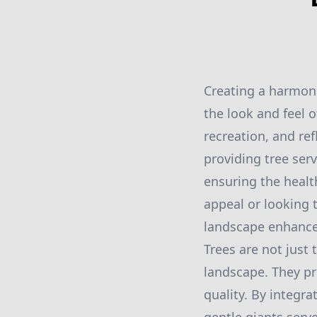
Creating a harmon
the look and feel o
recreation, and re
providing tree ser
ensuring the health
appeal or looking 
landscape enhancem
Trees are not just 
landscape. They pr
quality. By integra