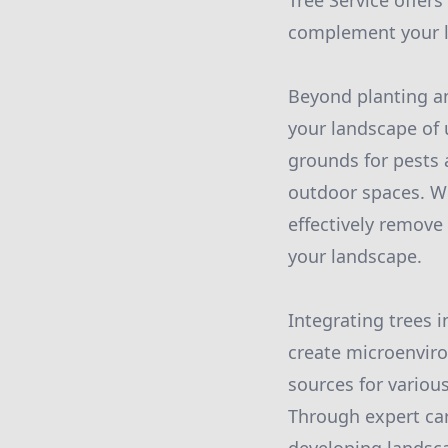
Tree Service offer
complement your la
Beyond planting an
your landscape of
grounds for pests 
outdoor spaces. Wi
effectively remove
your landscape.
Integrating trees i
create microenviro
sources for various
Through expert car