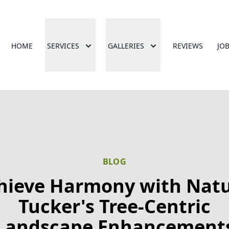
HOME
SERVICES
GALLERIES
REVIEWS
JO
BLOG
hieve Harmony with Natu
Tucker's Tree-Centric
Landscape Enhancement