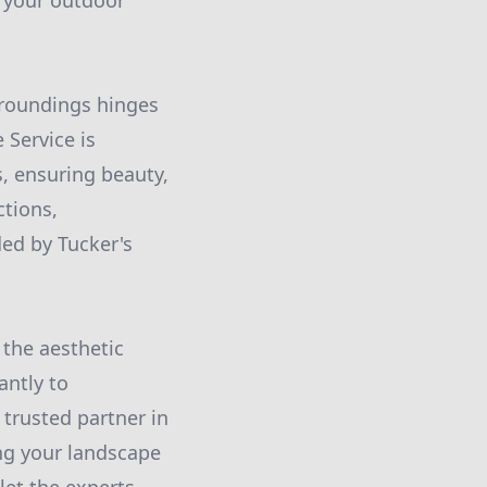
g your outdoor
rroundings hinges
 Service is
s, ensuring beauty,
ctions,
ded by Tucker's
 the aesthetic
antly to
 trusted partner in
ng your landscape