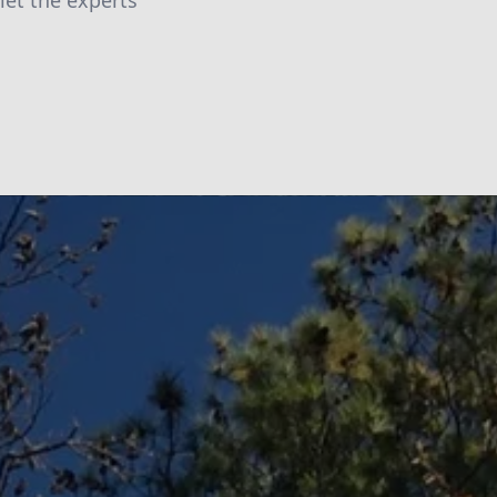
let the experts