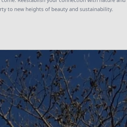
to come. Reestablish your connection with nature and 
rty to new heights of beauty and sustainability.