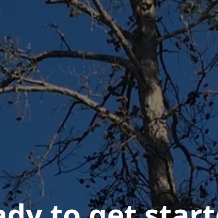
dy to get star