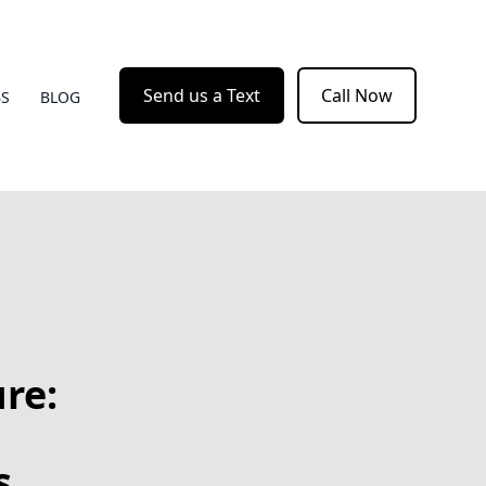
Send us a Text
Call Now
BS
BLOG
re:
s