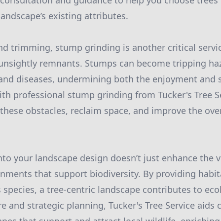
s consultation and guidance to help you choose trees t
ndscape’s existing attributes.
d trimming, stump grinding is another critical servi
 unsightly remnants. Stumps can become tripping ha
and diseases, undermining both the enjoyment and s
th professional stump grinding from Tucker's Tree S
 these obstacles, reclaim space, and improve the ove
nto your landscape design doesn’t just enhance the vi
nments that support biodiversity. By providing habi
 species, a tree-centric landscape contributes to eco
e and strategic planning, Tucker's Tree Service aids