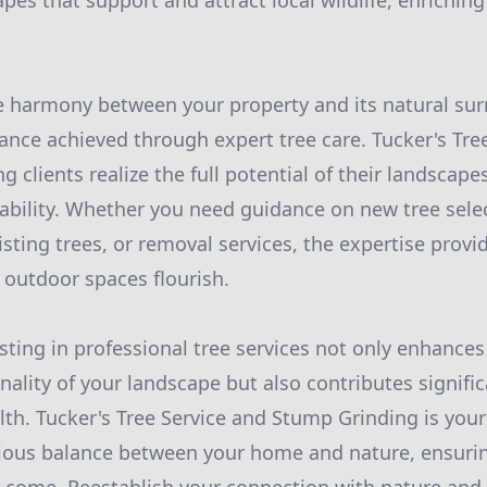
pes that support and attract local wildlife, enrichin
e harmony between your property and its natural su
ance achieved through expert tree care. Tucker's Tree
g clients realize the full potential of their landscape
nability. Whether you need guidance on new tree sele
sting trees, or removal services, the expertise provi
outdoor spaces flourish.
sting in professional tree services not only enhances
nality of your landscape but also contributes signific
th. Tucker's Tree Service and Stump Grinding is your
ious balance between your home and nature, ensuri