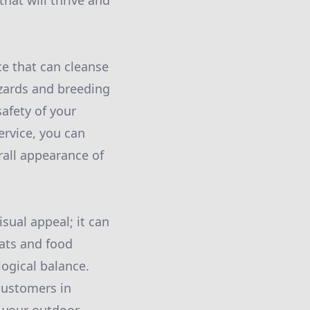
hat will thrive and
ce that can cleanse
zards and breeding
afety of your
ervice, you can
rall appearance of
sual appeal; it can
tats and food
logical balance.
 customers in