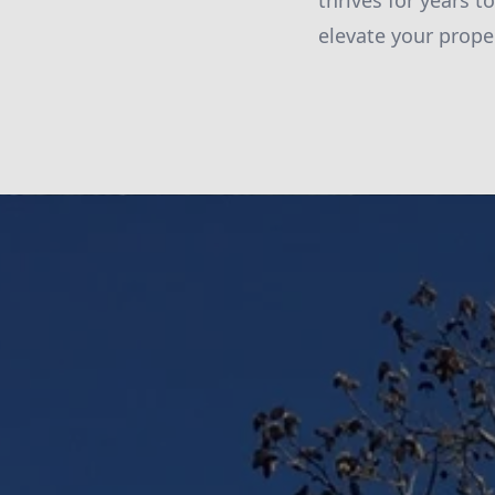
thrives for years 
elevate your prope