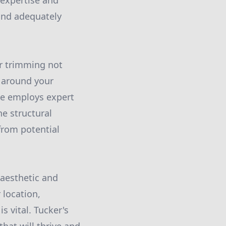
 expertise and
 and adequately
er trimming not
y around your
ce employs expert
e structural
from potential
 aesthetic and
 location,
s vital. Tucker's