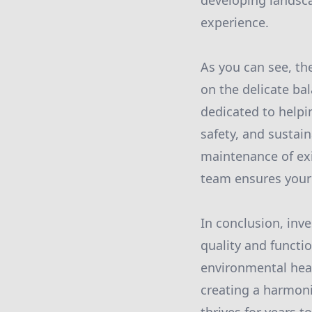
developing landsca
experience.
As you can see, th
on the delicate bal
dedicated to helpin
safety, and sustai
maintenance of exi
team ensures your 
In conclusion, inve
quality and functio
environmental heal
creating a harmon