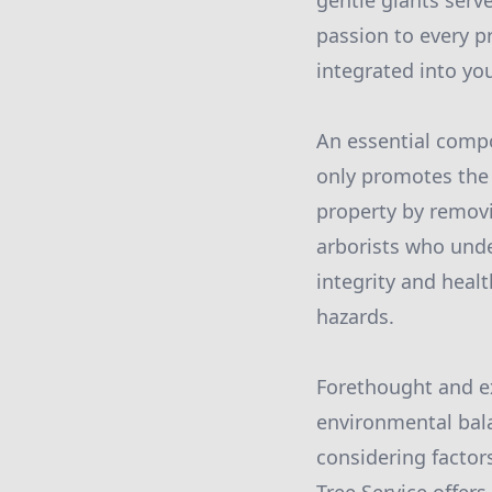
gentle giants serve
passion to every p
integrated into you
An essential compo
only promotes the 
property by removi
arborists who unde
integrity and heal
hazards.
Forethought and ex
environmental balan
considering factors 