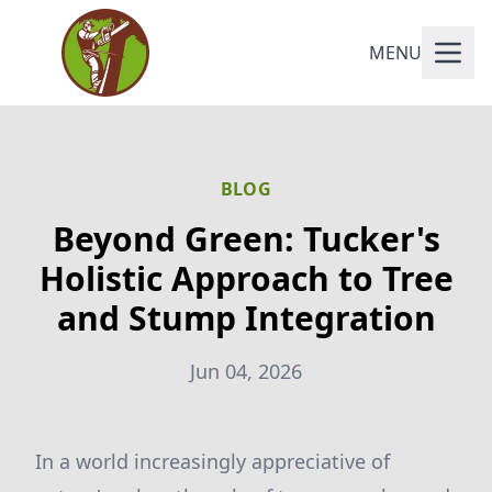
MENU
BLOG
Beyond Green: Tucker's
Holistic Approach to Tree
and Stump Integration
Jun 04, 2026
In a world increasingly appreciative of