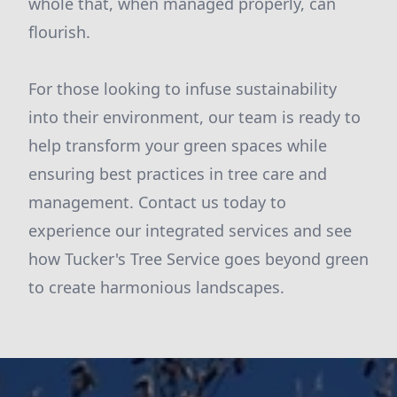
whole that, when managed properly, can
flourish.
For those looking to infuse sustainability
into their environment, our team is ready to
help transform your green spaces while
ensuring best practices in tree care and
management. Contact us today to
experience our integrated services and see
how Tucker's Tree Service goes beyond green
to create harmonious landscapes.