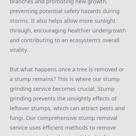
branches and promoting new growth,
preventing potential safety hazards during
storms. It also helps allow more sunlight
through, encouraging healthier undergrowth
and contributing to an ecosystem's overall
vitality.
But what happens once a tree is removed or
a stump remains? This is where our stump
grinding service becomes crucial. Stump
grinding prevents the unsightly effects of
leftover stumps, which can attract pests and
fungi. Our comprehensive stump removal
service uses efficient methods to remove