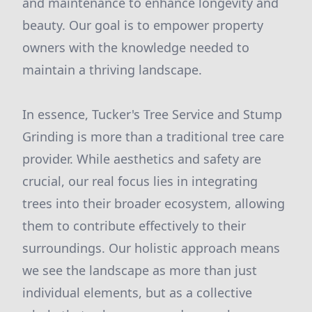
and maintenance to enhance longevity and
beauty. Our goal is to empower property
owners with the knowledge needed to
maintain a thriving landscape.
In essence, Tucker's Tree Service and Stump
Grinding is more than a traditional tree care
provider. While aesthetics and safety are
crucial, our real focus lies in integrating
trees into their broader ecosystem, allowing
them to contribute effectively to their
surroundings. Our holistic approach means
we see the landscape as more than just
individual elements, but as a collective