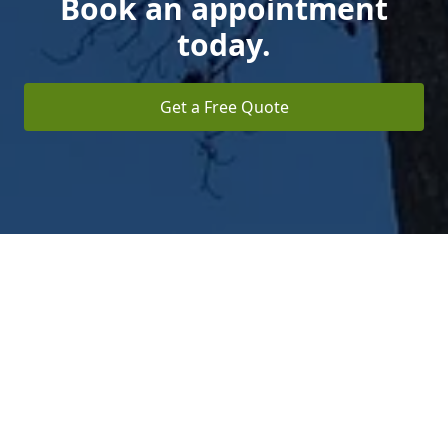
Book an appointment
today.
Get a Free Quote