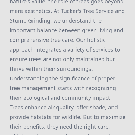
nature's value, the role of trees goes beyond
mere aesthetics. At Tucker's Tree Service and
Stump Grinding, we understand the
important balance between green living and
comprehensive tree care. Our holistic
approach integrates a variety of services to
ensure trees are not only maintained but
thrive within their surroundings.
Understanding the significance of proper
tree management starts with recognizing
their ecological and community impact.
Trees enhance air quality, offer shade, and
provide habitats for wildlife. But to maximize
their benefits, they need the right care,