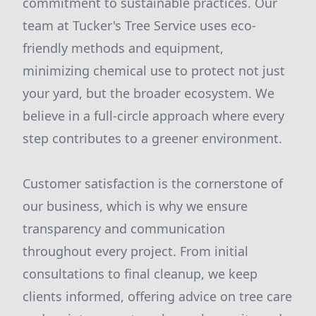
commitment to sustainable practices. Our
team at Tucker's Tree Service uses eco-
friendly methods and equipment,
minimizing chemical use to protect not just
your yard, but the broader ecosystem. We
believe in a full-circle approach where every
step contributes to a greener environment.
Customer satisfaction is the cornerstone of
our business, which is why we ensure
transparency and communication
throughout every project. From initial
consultations to final cleanup, we keep
clients informed, offering advice on tree care