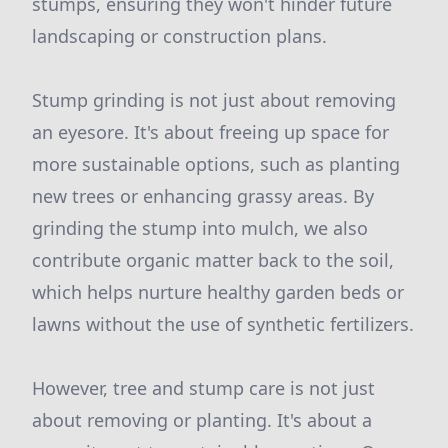
stumps, ensuring they won't hinder future
landscaping or construction plans.
Stump grinding is not just about removing
an eyesore. It's about freeing up space for
more sustainable options, such as planting
new trees or enhancing grassy areas. By
grinding the stump into mulch, we also
contribute organic matter back to the soil,
which helps nurture healthy garden beds or
lawns without the use of synthetic fertilizers.
However, tree and stump care is not just
about removing or planting. It's about a