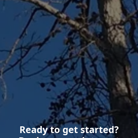
Ready to get started?