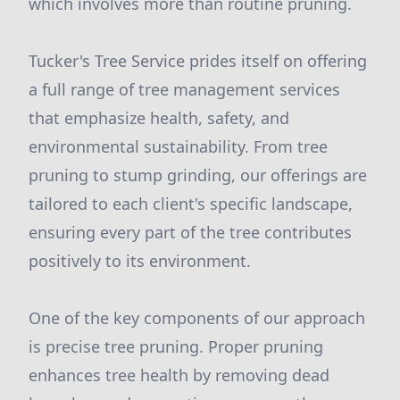
which involves more than routine pruning.
Tucker's Tree Service prides itself on offering
a full range of tree management services
that emphasize health, safety, and
environmental sustainability. From tree
pruning to stump grinding, our offerings are
tailored to each client's specific landscape,
ensuring every part of the tree contributes
positively to its environment.
One of the key components of our approach
is precise tree pruning. Proper pruning
enhances tree health by removing dead