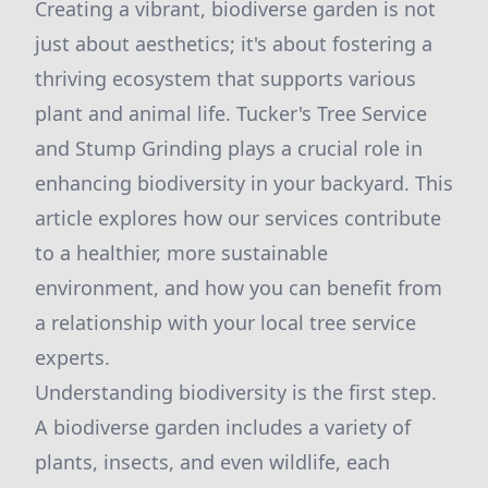
Creating a vibrant, biodiverse garden is not
just about aesthetics; it's about fostering a
thriving ecosystem that supports various
plant and animal life. Tucker's Tree Service
and Stump Grinding plays a crucial role in
enhancing biodiversity in your backyard. This
article explores how our services contribute
to a healthier, more sustainable
environment, and how you can benefit from
a relationship with your local tree service
experts.
Understanding biodiversity is the first step.
A biodiverse garden includes a variety of
plants, insects, and even wildlife, each