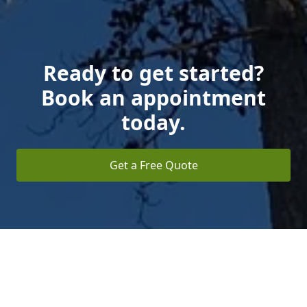
Ready to get started?
Book an appointment
today.
Get a Free Quote