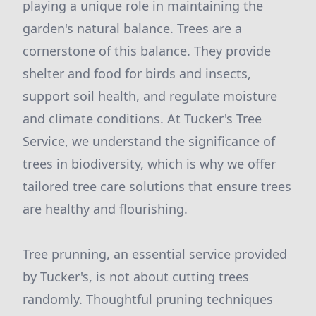
playing a unique role in maintaining the
garden's natural balance. Trees are a
cornerstone of this balance. They provide
shelter and food for birds and insects,
support soil health, and regulate moisture
and climate conditions. At Tucker's Tree
Service, we understand the significance of
trees in biodiversity, which is why we offer
tailored tree care solutions that ensure trees
are healthy and flourishing.
Tree prunning, an essential service provided
by Tucker's, is not about cutting trees
randomly. Thoughtful pruning techniques