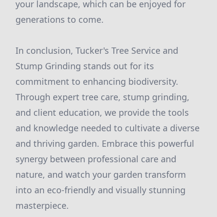
your landscape, which can be enjoyed for
generations to come.
In conclusion, Tucker's Tree Service and
Stump Grinding stands out for its
commitment to enhancing biodiversity.
Through expert tree care, stump grinding,
and client education, we provide the tools
and knowledge needed to cultivate a diverse
and thriving garden. Embrace this powerful
synergy between professional care and
nature, and watch your garden transform
into an eco-friendly and visually stunning
masterpiece.