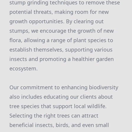
stump grinding techniques to remove these
potential threats, making room for new
growth opportunities. By clearing out
stumps, we encourage the growth of new
flora, allowing a range of plant species to
establish themselves, supporting various
insects and promoting a healthier garden
ecosystem.
Our commitment to enhancing biodiversity
also includes educating our clients about
tree species that support local wildlife.
Selecting the right trees can attract
beneficial insects, birds, and even small