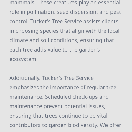
mammals. These creatures play an essential
role in pollination, seed dispersion, and pest
control. Tucker's Tree Service assists clients
in choosing species that align with the local
climate and soil conditions, ensuring that
each tree adds value to the garden’s
ecosystem.
Additionally, Tucker's Tree Service
emphasizes the importance of regular tree
maintenance. Scheduled check-ups and
maintenance prevent potential issues,
ensuring that trees continue to be vital
contributors to garden biodiversity. We offer