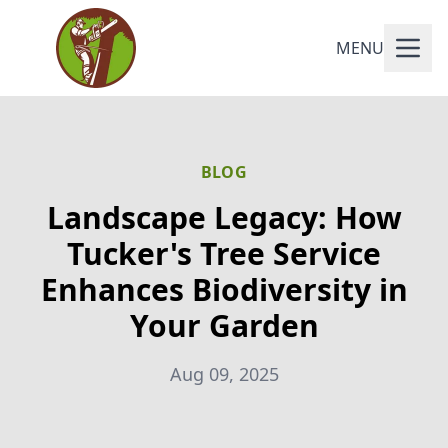
MENU
BLOG
Landscape Legacy: How
Tucker's Tree Service
Enhances Biodiversity in
Your Garden
Aug 09, 2025