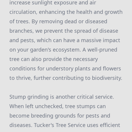
increase sunlight exposure and air
circulation, enhancing the health and growth
of trees. By removing dead or diseased
branches, we prevent the spread of disease
and pests, which can have a massive impact
on your garden's ecosystem. A well-pruned
tree can also provide the necessary
conditions for understory plants and flowers
to thrive, further contributing to biodiversity.
Stump grinding is another critical service.
When left unchecked, tree stumps can
become breeding grounds for pests and
diseases. Tucker's Tree Service uses efficient