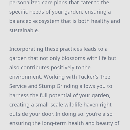
personalized care plans that cater to the
specific needs of your garden, ensuring a
balanced ecosystem that is both healthy and
sustainable.
Incorporating these practices leads to a
garden that not only blossoms with life but
also contributes positively to the
environment. Working with Tucker's Tree
Service and Stump Grinding allows you to
harness the full potential of your garden,
creating a small-scale wildlife haven right
outside your door. In doing so, you're also
ensuring the long-term health and beauty of