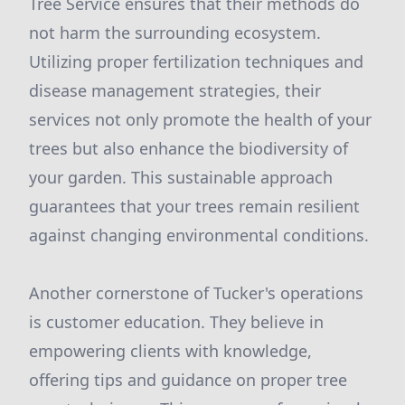
Tree Service ensures that their methods do
not harm the surrounding ecosystem.
Utilizing proper fertilization techniques and
disease management strategies, their
services not only promote the health of your
trees but also enhance the biodiversity of
your garden. This sustainable approach
guarantees that your trees remain resilient
against changing environmental conditions.
Another cornerstone of Tucker's operations
is customer education. They believe in
empowering clients with knowledge,
offering tips and guidance on proper tree