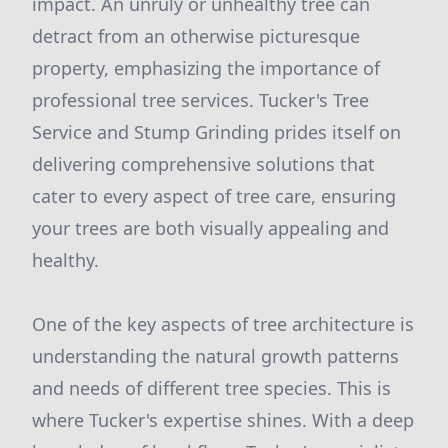
impact. An unruly or unhealthy tree can
detract from an otherwise picturesque
property, emphasizing the importance of
professional tree services. Tucker's Tree
Service and Stump Grinding prides itself on
delivering comprehensive solutions that
cater to every aspect of tree care, ensuring
your trees are both visually appealing and
healthy.
One of the key aspects of tree architecture is
understanding the natural growth patterns
and needs of different tree species. This is
where Tucker's expertise shines. With a deep