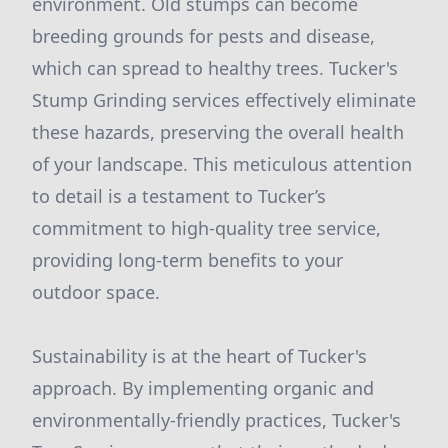
environment. Old stumps can become
breeding grounds for pests and disease,
which can spread to healthy trees. Tucker's
Stump Grinding services effectively eliminate
these hazards, preserving the overall health
of your landscape. This meticulous attention
to detail is a testament to Tucker’s
commitment to high-quality tree service,
providing long-term benefits to your
outdoor space.
Sustainability is at the heart of Tucker's
approach. By implementing organic and
environmentally-friendly practices, Tucker's