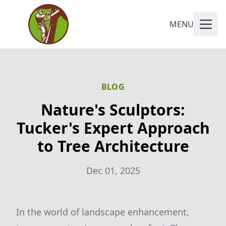
MENU
BLOG
Nature's Sculptors:
Tucker's Expert Approach
to Tree Architecture
Dec 01, 2025
In the world of landscape enhancement,