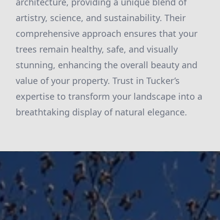
architecture, providing a unique blend of
artistry, science, and sustainability. Their
comprehensive approach ensures that your
trees remain healthy, safe, and visually
stunning, enhancing the overall beauty and
value of your property. Trust in Tucker’s
expertise to transform your landscape into a
breathtaking display of natural elegance.