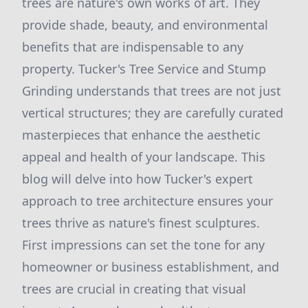
trees are nature's own works of art. They
provide shade, beauty, and environmental
benefits that are indispensable to any
property. Tucker's Tree Service and Stump
Grinding understands that trees are not just
vertical structures; they are carefully curated
masterpieces that enhance the aesthetic
appeal and health of your landscape. This
blog will delve into how Tucker's expert
approach to tree architecture ensures your
trees thrive as nature's finest sculptures.
First impressions can set the tone for any
homeowner or business establishment, and
trees are crucial in creating that visual