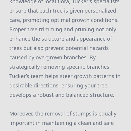
knowledge of local flora, Tucker's specialists
ensure that each tree is given personalized
care, promoting optimal growth conditions.
Proper tree trimming and pruning not only
enhance the structure and appearance of
trees but also prevent potential hazards
caused by overgrown branches. By
strategically removing specific branches,
Tucker’s team helps steer growth patterns in
desirable directions, ensuring your tree
develops a robust and balanced structure.
Moreover, the removal of stumps is equally
important in maintaining a clean and safe