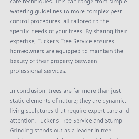
care techniques. This can range from simple
watering guidelines to more complex pest
control procedures, all tailored to the
specific needs of your trees. By sharing their
expertise, Tucker's Tree Service ensures
homeowners are equipped to maintain the
beauty of their property between
professional services.
In conclusion, trees are far more than just
static elements of nature; they are dynamic,
living sculptures that require expert care and
attention. Tucker's Tree Service and Stump
Grinding stands out as a leader in tree