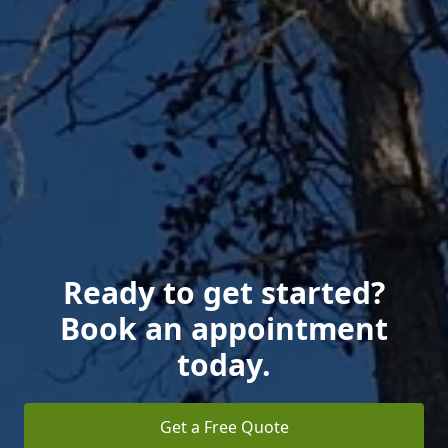
Ready to get started?
Book an appointment
today.
Get a Free Quote