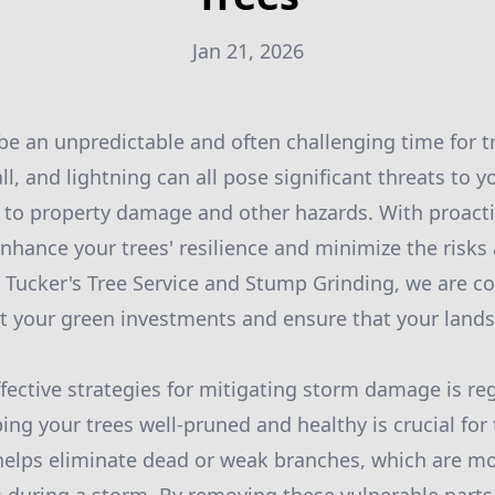
Jan 21, 2026
e an unpredictable and often challenging time for t
ll, and lightning can all pose significant threats to y
g to property damage and other hazards. With proact
nhance your trees' resilience and minimize the risks
 Tucker's Tree Service and Stump Grinding, we are 
ct your green investments and ensure that your land
fective strategies for mitigating storm damage is reg
ng your trees well-pruned and healthy is crucial for t
 helps eliminate dead or weak branches, which are mor