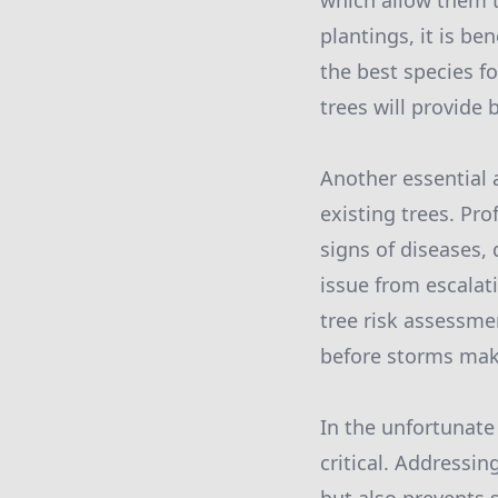
which allow them 
plantings, it is be
the best species f
trees will provide 
Another essential a
existing trees. Pro
signs of diseases,
issue from escalati
tree risk assessme
before storms make
In the unfortunate
critical. Addressi