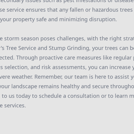
secondary issues such as pest infestations or diseas
 service ensures that any fallen or hazardous trees 
your property safe and minimizing disruption.
le storm season poses challenges, with the right stra
r's Tree Service and Stump Grinding, your trees can be
ected. Through proactive care measures like regular 
ies selection, and risk assessments, you can increase 
vere weather. Remember, our team is here to assist y
 your landscape remains healthy and secure through
to us today to schedule a consultation or to learn 
 services.