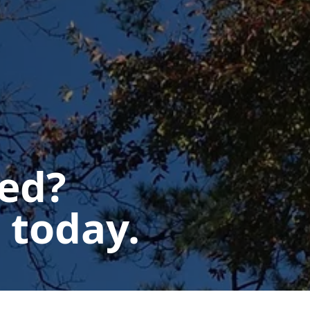
ted?
 today.