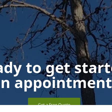
dy to get star
n appointment
Get a Free Quote