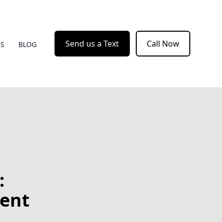
Send us a Text
Call Now
BS
BLOG
:
ient