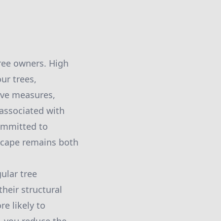
ree owners. High
our trees,
ive measures,
 associated with
committed to
scape remains both
ular tree
heir structural
e likely to