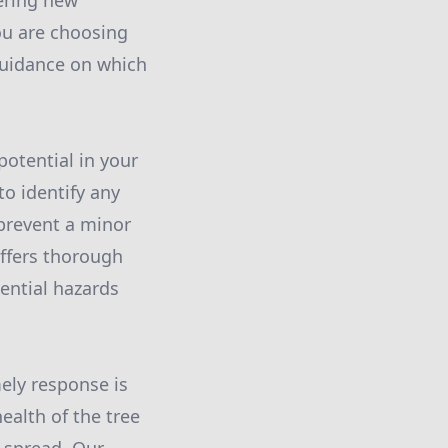
ering new
you are choosing
 guidance on which
potential in your
to identify any
 prevent a minor
offers thorough
ential hazards
ely response is
ealth of the tree