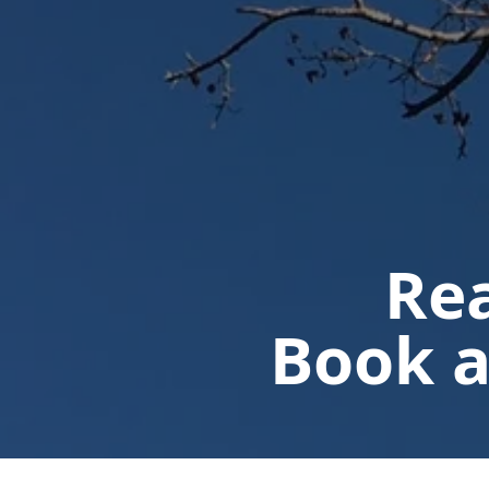
Rea
Book a