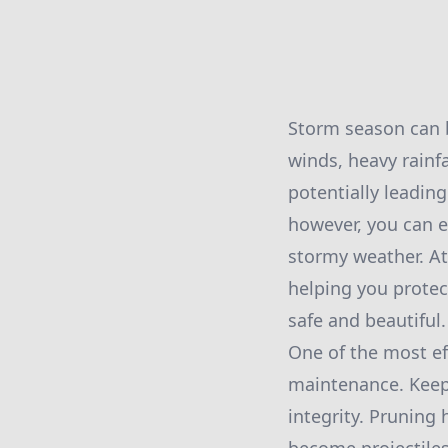
Storm season can b
winds, heavy rainfa
potentially leadin
however, you can e
stormy weather. At
helping you prote
safe and beautiful.
One of the most ef
maintenance. Keepi
integrity. Pruning