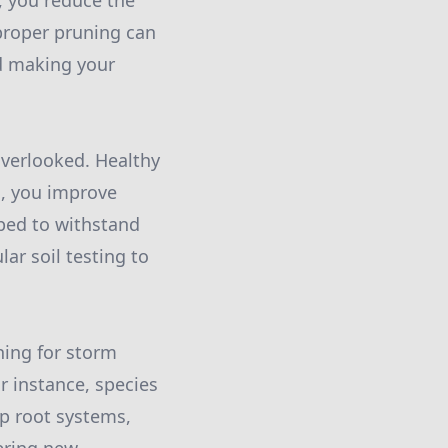
, you reduce the
proper pruning can
nd making your
overlooked. Healthy
ts, you improve
pped to withstand
ar soil testing to
nning for storm
r instance, species
ep root systems,