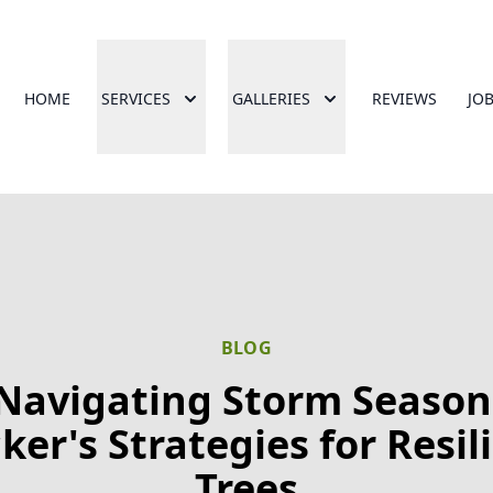
HOME
SERVICES
GALLERIES
REVIEWS
JO
BLOG
Navigating Storm Season
ker's Strategies for Resil
Trees