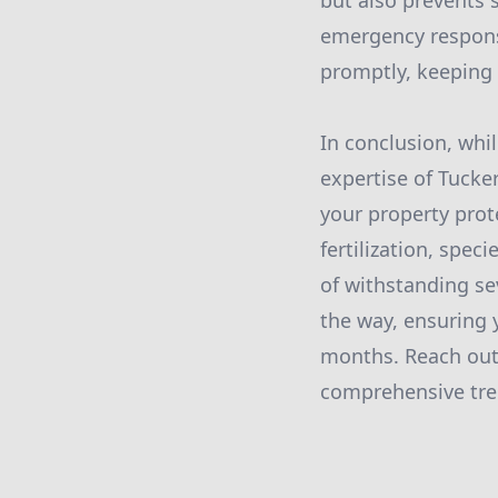
but also prevents 
emergency response
promptly, keeping 
In conclusion, whi
expertise of Tucke
your property prot
fertilization, spec
of withstanding se
the way, ensuring
months. Reach out 
comprehensive tree