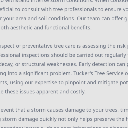
to withstand intense storm conditions. When consid
neficial to consult with tree professionals to ensure 
or your area and soil conditions. Our team can offer
both aesthetic and functional benefits.
spect of preventative tree care is assessing the risk 
fessional inspections should be carried out regularly 
 decay, or structural weaknesses. Early detection can
ng into a significant problem. Tucker's Tree Service 
nts, using our expertise to pinpoint and mitigate pot
 these issues apparent and costly.
 event that a storm causes damage to your trees, tim
ng storm damage quickly not only helps preserve the h