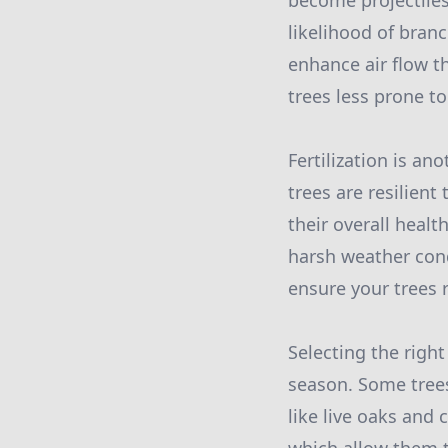
become projectiles
likelihood of bran
enhance air flow t
trees less prone t
Fertilization is a
trees are resilient
their overall healt
harsh weather cond
ensure your trees 
Selecting the right
season. Some trees
like live oaks and