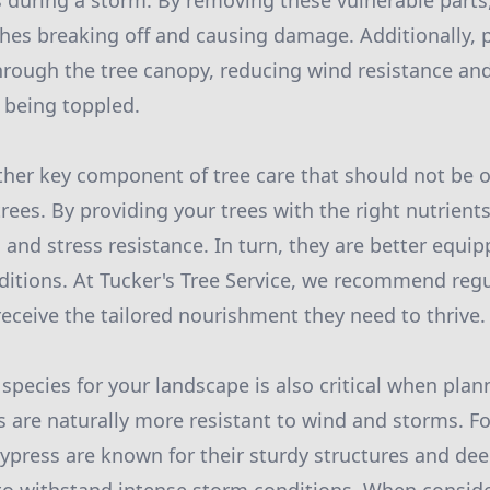
 during a storm. By removing these vulnerable parts
ches breaking off and causing damage. Additionally, 
hrough the tree canopy, reducing wind resistance a
o being toppled.
nother key component of tree care that should not be 
 trees. By providing your trees with the right nutrien
h and stress resistance. In turn, they are better equi
itions. At Tucker's Tree Service, we recommend regul
receive the tailored nourishment they need to thrive.
 species for your landscape is also critical when pla
 are naturally more resistant to wind and storms. Fo
 cypress are known for their sturdy structures and de