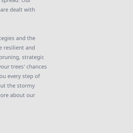
e spread. Our
are dealt with
tegies and the
 resilient and
pruning, strategic
your trees' chances
ou every step of
out the stormy
more about our