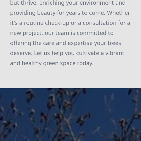
but thrive, enriching your environment and
providing beauty for years to come. Whether
it's a routine check-up or a consultation for a
new project, our team is committed to
offering the care and expertise your trees
deserve. Let us help you cultivate a vibrant
and healthy green space today.