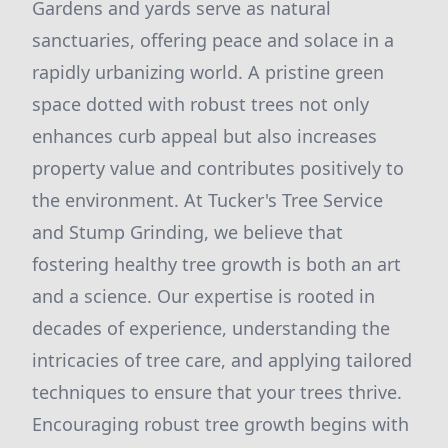
Gardens and yards serve as natural
sanctuaries, offering peace and solace in a
rapidly urbanizing world. A pristine green
space dotted with robust trees not only
enhances curb appeal but also increases
property value and contributes positively to
the environment. At Tucker's Tree Service
and Stump Grinding, we believe that
fostering healthy tree growth is both an art
and a science. Our expertise is rooted in
decades of experience, understanding the
intricacies of tree care, and applying tailored
techniques to ensure that your trees thrive.
Encouraging robust tree growth begins with