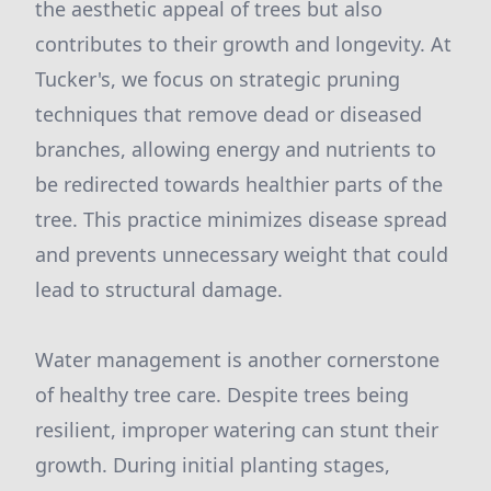
the aesthetic appeal of trees but also
contributes to their growth and longevity. At
Tucker's, we focus on strategic pruning
techniques that remove dead or diseased
branches, allowing energy and nutrients to
be redirected towards healthier parts of the
tree. This practice minimizes disease spread
and prevents unnecessary weight that could
lead to structural damage.
Water management is another cornerstone
of healthy tree care. Despite trees being
resilient, improper watering can stunt their
growth. During initial planting stages,