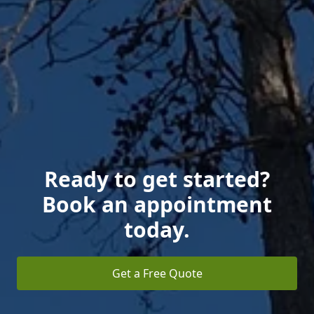
Ready to get started?
Book an appointment
today.
Get a Free Quote