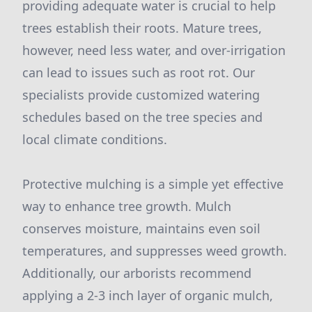
providing adequate water is crucial to help
trees establish their roots. Mature trees,
however, need less water, and over-irrigation
can lead to issues such as root rot. Our
specialists provide customized watering
schedules based on the tree species and
local climate conditions.
Protective mulching is a simple yet effective
way to enhance tree growth. Mulch
conserves moisture, maintains even soil
temperatures, and suppresses weed growth.
Additionally, our arborists recommend
applying a 2-3 inch layer of organic mulch,