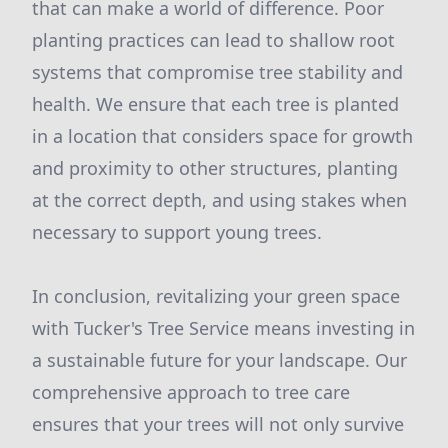
that can make a world of difference. Poor
planting practices can lead to shallow root
systems that compromise tree stability and
health. We ensure that each tree is planted
in a location that considers space for growth
and proximity to other structures, planting
at the correct depth, and using stakes when
necessary to support young trees.
In conclusion, revitalizing your green space
with Tucker's Tree Service means investing in
a sustainable future for your landscape. Our
comprehensive approach to tree care
ensures that your trees will not only survive