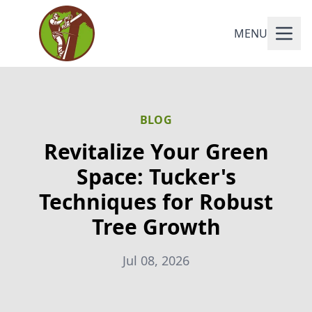
MENU
BLOG
Revitalize Your Green
Space: Tucker's
Techniques for Robust
Tree Growth
Jul 08, 2026