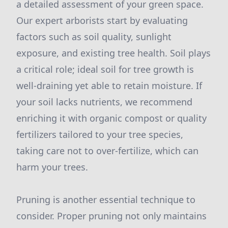
a detailed assessment of your green space.
Our expert arborists start by evaluating
factors such as soil quality, sunlight
exposure, and existing tree health. Soil plays
a critical role; ideal soil for tree growth is
well-draining yet able to retain moisture. If
your soil lacks nutrients, we recommend
enriching it with organic compost or quality
fertilizers tailored to your tree species,
taking care not to over-fertilize, which can
harm your trees.
Pruning is another essential technique to
consider. Proper pruning not only maintains