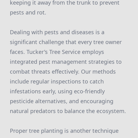
keeping it away from the trunk to prevent
pests and rot.
Dealing with pests and diseases is a
significant challenge that every tree owner
faces. Tucker's Tree Service employs
integrated pest management strategies to
combat threats effectively. Our methods
include regular inspections to catch
infestations early, using eco-friendly
pesticide alternatives, and encouraging
natural predators to balance the ecosystem.
Proper tree planting is another technique