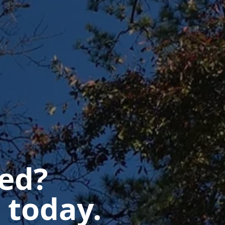
ted?
 today.