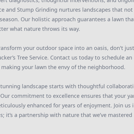
pert diagnostics, thoughtful interventions, and ong
ice and Stump Grinding nurtures landscapes that not 
y season. Our holistic approach guarantees a lawn tha
ter what nature throws its way.
transform your outdoor space into an oasis, don't jus
ucker’s Tree Service. Contact us today to schedule a
on making your lawn the envy of the neighborhood.
stunning landscape starts with thoughtful collabora
 Our commitment to excellence ensures that your yard
iculously enhanced for years of enjoyment. Join us i
s; it’s a partnership with nature that we’ve mastered 