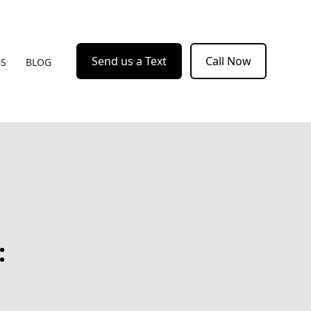
Send us a Text
Call Now
BS
BLOG
: