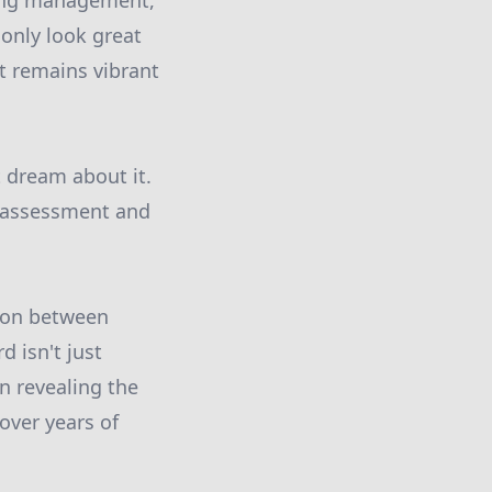
oing management,
only look great
t remains vibrant
t dream about it.
n assessment and
tion between
 isn't just
n revealing the
over years of