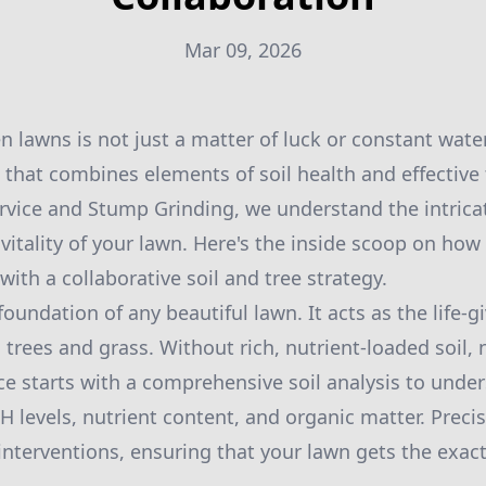
Mar 09, 2026
n lawns is not just a matter of luck or constant water
 that combines elements of soil health and effectiv
ervice and Stump Grinding, we understand the intric
 vitality of your lawn. Here's the inside scoop on h
with a collaborative soil and tree strategy.
 foundation of any beautiful lawn. It acts as the life-g
trees and grass. Without rich, nutrient-loaded soil, n
ce starts with a comprehensive soil analysis to under
H levels, nutrient content, and organic matter. Precis
 interventions, ensuring that your lawn gets the exact