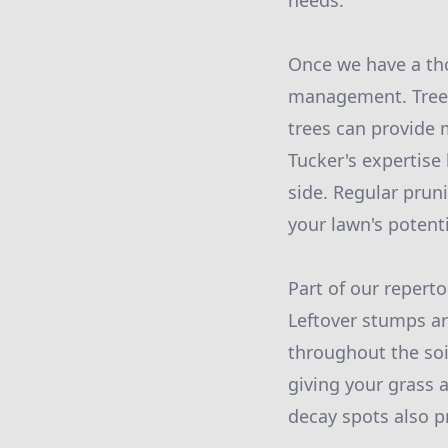
needs.
Once we have a tho
management. Trees
trees can provide 
Tucker's expertise 
side. Regular prun
your lawn's potenti
Part of our repert
Leftover stumps are
throughout the soi
giving your grass 
decay spots also pr