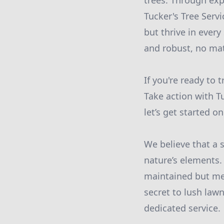
trees. Through ex
Tucker's Tree Serv
but thrive in ever
and robust, no mat
If you're ready to 
Take action with T
let’s get started 
We believe that a 
nature’s elements.
maintained but met
secret to lush lawn
dedicated service.