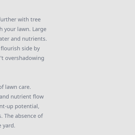
urther with tree
 your lawn. Large
ter and nutrients.
flourish side by
en't overshadowing
of lawn care.
 and nutrient flow
nt-up potential,
s. The absence of
e yard.