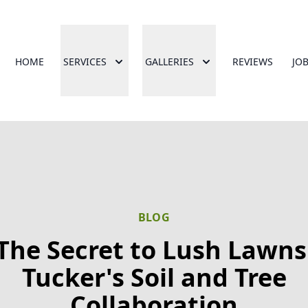
HOME
SERVICES
GALLERIES
REVIEWS
JO
BLOG
The Secret to Lush Lawns
Tucker's Soil and Tree
Collaboration