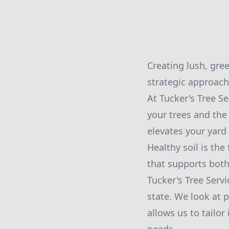
Creating lush, gree
strategic approach
At Tucker's Tree S
your trees and the
elevates your yard 
Healthy soil is the
that supports both 
Tucker's Tree Servi
state. We look at p
allows us to tailor