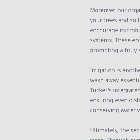
Moreover, our orga
your trees and soi
encourage microbia
systems. These eco
promoting a truly 
Irrigation is anoth
wash away essentia
Tucker's integrated
ensuring even dist
conserving water w
Ultimately, the sec