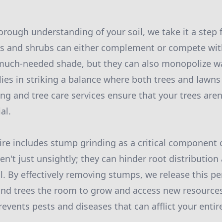
rough understanding of your soil, we take it a step f
 and shrubs can either complement or compete with
much-needed shade, but they can also monopolize wa
lies in striking a balance where both trees and lawns 
ing and tree care services ensure that your trees ar
al.
oire includes stump grinding as a critical component 
n't just unsightly; they can hinder root distribution
l. By effectively removing stumps, we release this pe
and trees the room to grow and access new resource
events pests and diseases that can afflict your entir