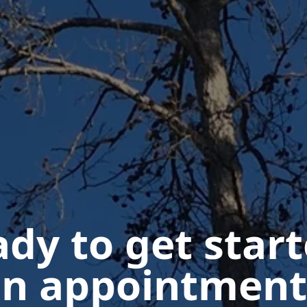
dy to get star
n appointment