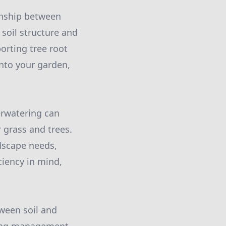
ionship between
 soil structure and
orting tree root
into your garden,
verwatering can
 grass and trees.
ndscape needs,
ciency in mind,
tween soil and