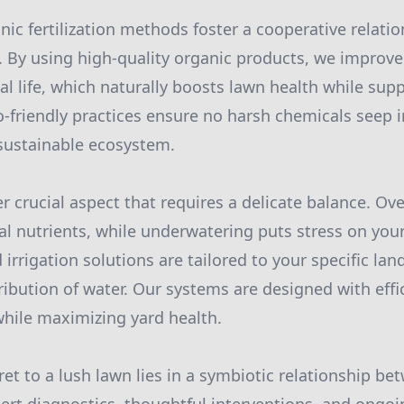
nic fertilization methods foster a cooperative relat
l. By using high-quality organic products, we improve
l life, which naturally boosts lawn health while supp
-friendly practices ensure no harsh chemicals seep 
sustainable ecosystem.
er crucial aspect that requires a delicate balance. O
l nutrients, while underwatering puts stress on your
 irrigation solutions are tailored to your specific la
ribution of water. Our systems are designed with effi
hile maximizing yard health.
ret to a lush lawn lies in a symbiotic relationship be