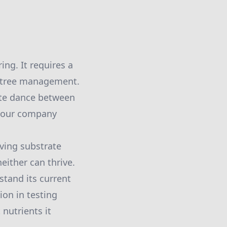
ing. It requires a
e tree management.
ate dance between
ow our company
iving substrate
either can thrive.
stand its current
ion in testing
 nutrients it