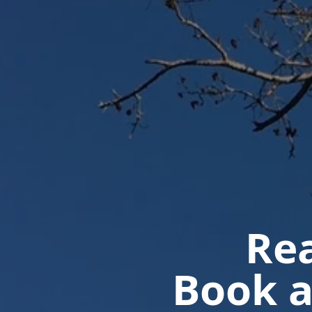
Rea
Book a